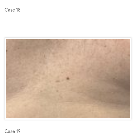
Case 18
Case 19