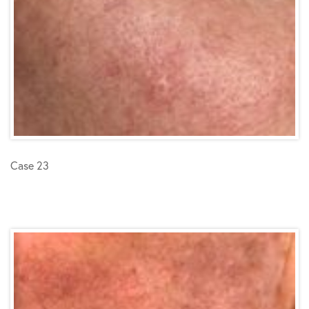
Case 23