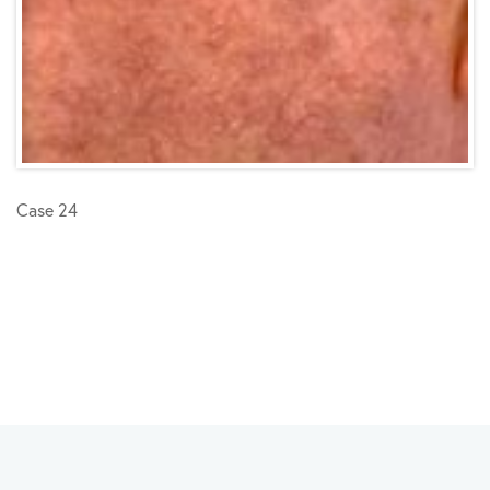
Case 24