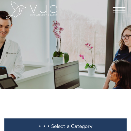
• • •
Select a Category