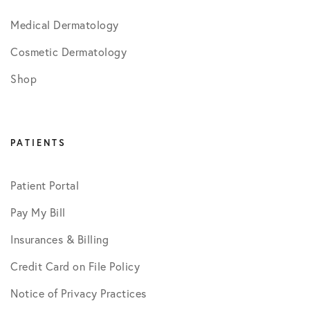
Medical Dermatology
Cosmetic Dermatology
Shop
PATIENTS
Patient Portal
Pay My Bill
Insurances & Billing
Credit Card on File Policy
Notice of Privacy Practices