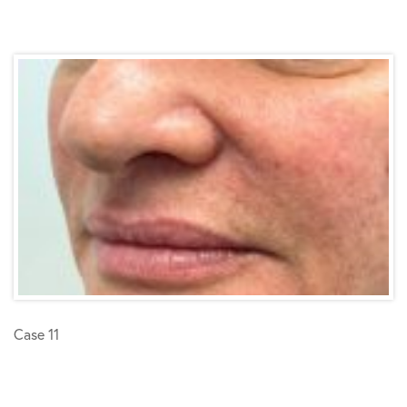
Case 11