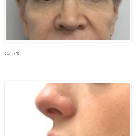
Case 15