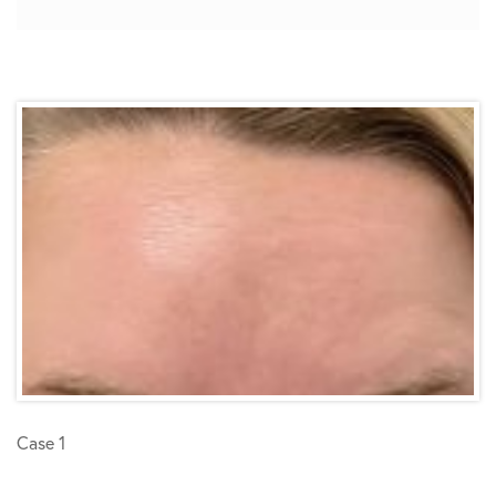
Case 1