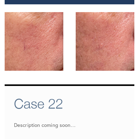
Case 22
Description coming soon…