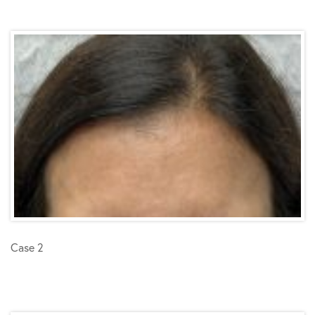
Case 2