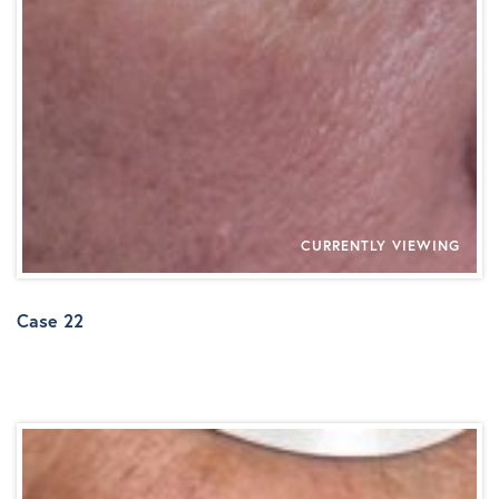
CURRENTLY VIEWING
Case 22