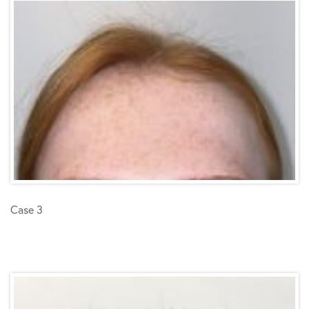
Case 3