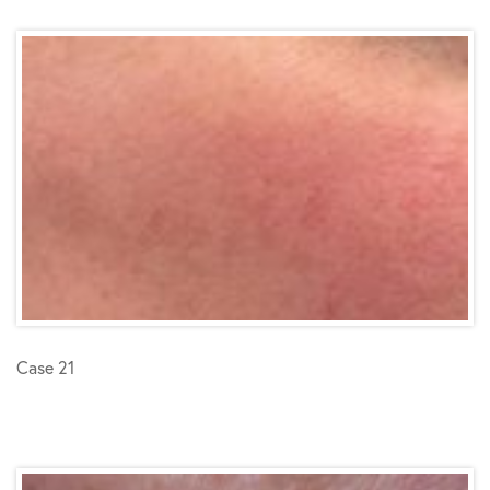
Case 21