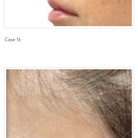
Case 16