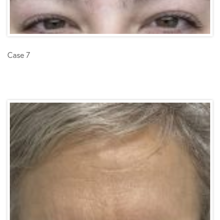
Case 7