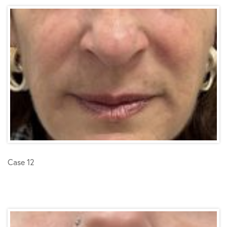
Case 12