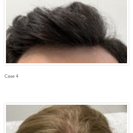
Case 4