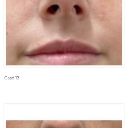
Case 13