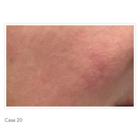
Case 20