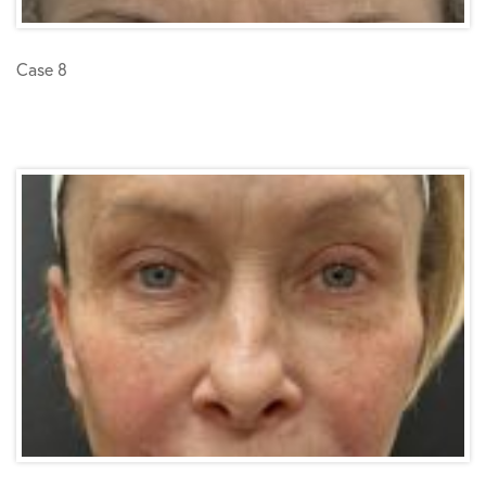
Case 8