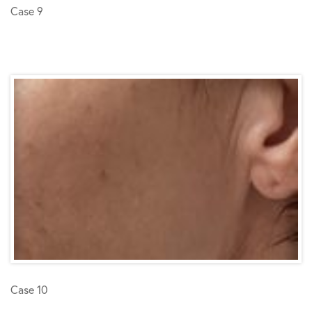
Case 9
Case 10