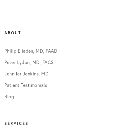
ABOUT
Philip Eliades, MD, FAAD
Peter Lydon, MD, FACS
Jennifer Jenkins, MD
Patient Testimonials
Blog
SERVICES