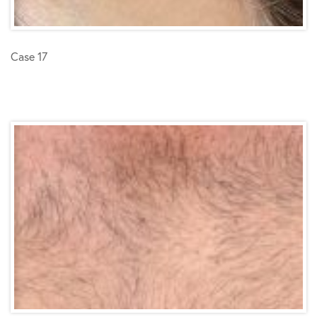
Case 17