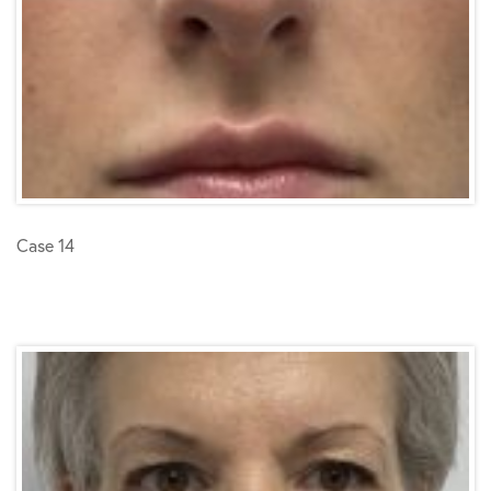
Case 14