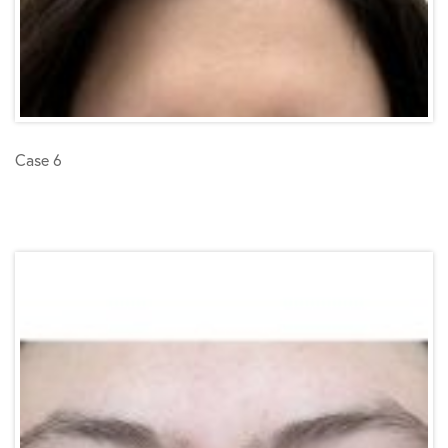
Case 6