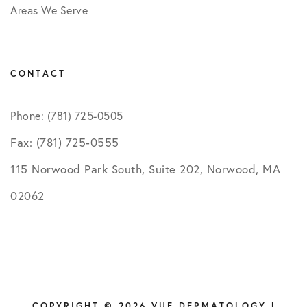
Areas We Serve
CONTACT
Phone: (781) 725-0505
Fax: (781) 725-0555
115 Norwood Park South, Suite 202, Norwood, MA
02062
COPYRIGHT © 2026 VUE DERMATOLOGY |