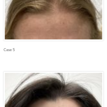
Case 5