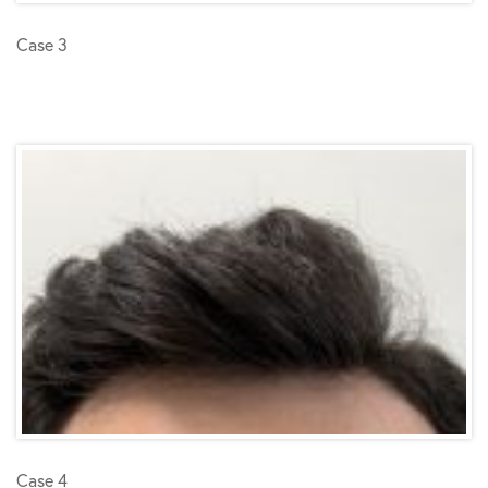
Case 3
Case 4