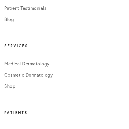
Patient Testimonials
Blog
SERVICES
Medical Dermatology
Cosmetic Dermatology
Shop
PATIENTS