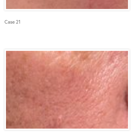
Case 21