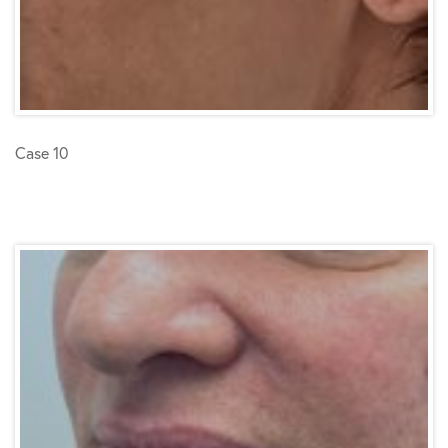
Case 10