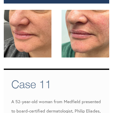
Case 11
A 52-year-old woman from Medfield presented
to board-certified dermatologist, Philip Eliades,