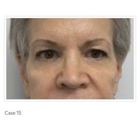
Case 15