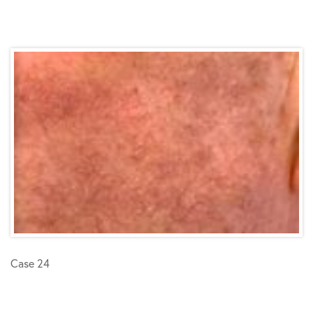
Case 24