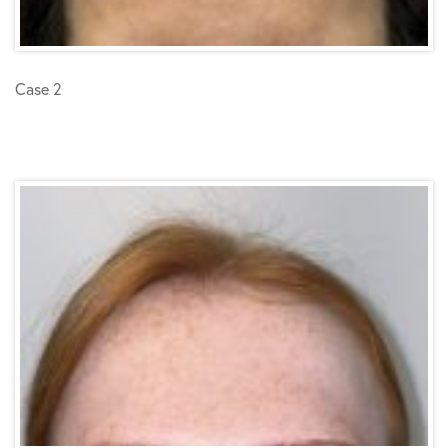
Case 2