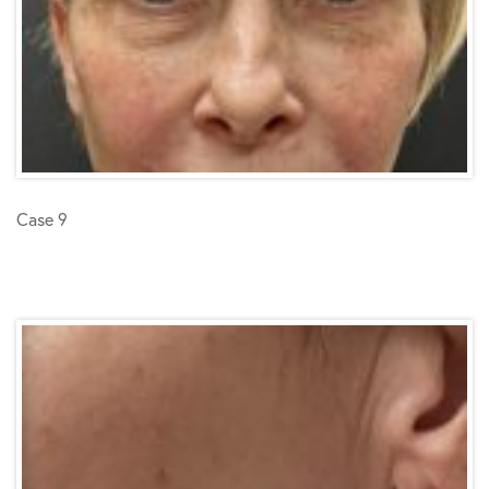
Case 9