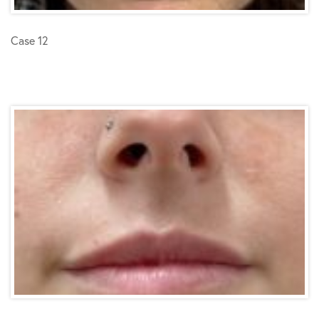
Case 12