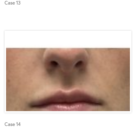
Case 13
Case 14