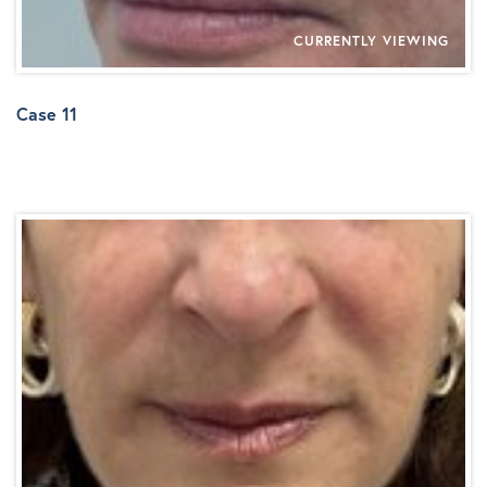
CURRENTLY VIEWING
Case 11