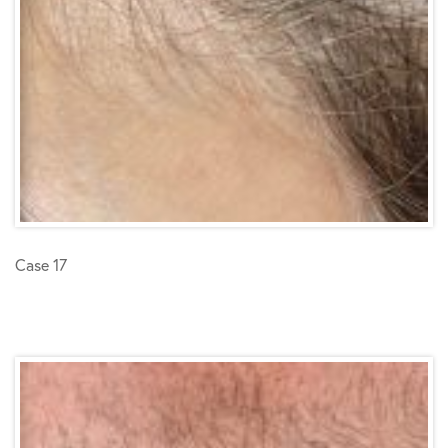
Case 17