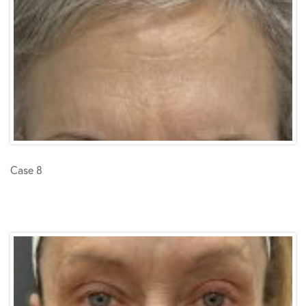
Case 8