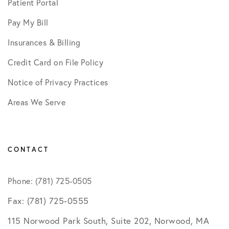
Patient Portal
Pay My Bill
Insurances & Billing
Credit Card on File Policy
Notice of Privacy Practices
Areas We Serve
CONTACT
Phone: (781) 725-0505
Fax: (781) 725-0555
115 Norwood Park South, Suite 202, Norwood, MA