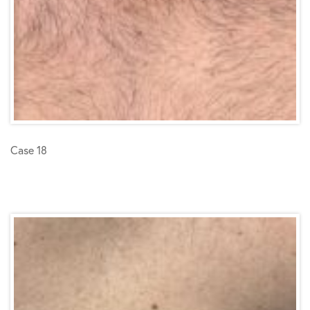
Case 18