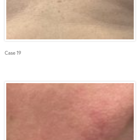
Case 19