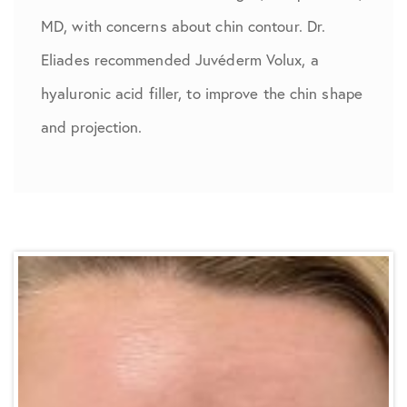
MD, with concerns about chin contour. Dr.
Eliades recommended Juvéderm Volux, a
hyaluronic acid filler, to improve the chin shape
and projection.