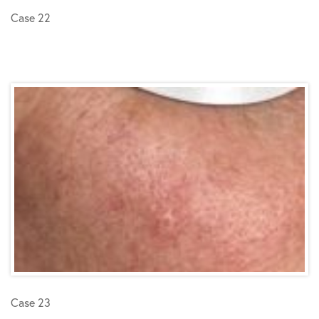
Case 22
Case 23