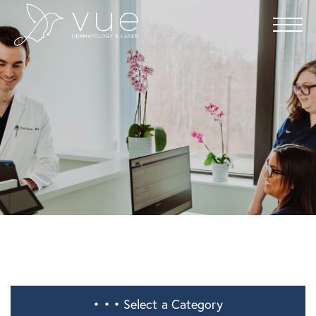
• • •
Select a Category