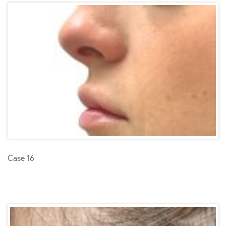
Case 16