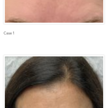
Case 1