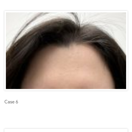
Case 6