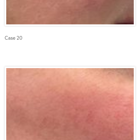
Case 20