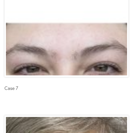
Case 7