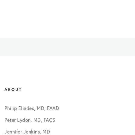
ABOUT
Philip Eliades, MD, FAAD
Peter Lydon, MD, FACS
Jennifer Jenkins, MD