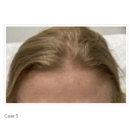
Case 5