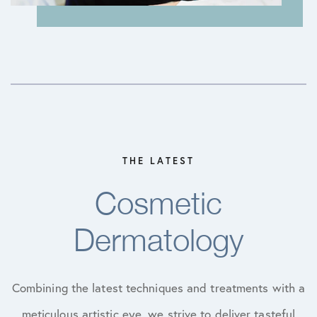
THE LATEST
Cosmetic
Dermatology
Combining the latest techniques and treatments with a
meticulous artistic eye, we strive to deliver tasteful