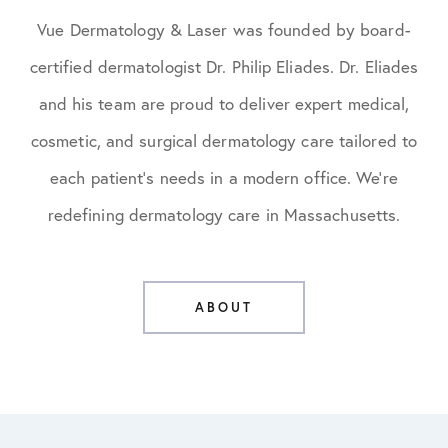
Vue Dermatology & Laser was founded by board-
certified dermatologist Dr. Philip Eliades. Dr. Eliades
and his team are proud to deliver expert medical,
cosmetic, and surgical dermatology care tailored to
each patient’s needs in a modern office. We’re
redefining dermatology care in Massachusetts.
ABOUT