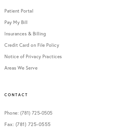
Patient Portal
Pay My Bill
Insurances & Billing
Credit Card on File Policy
Notice of Privacy Practices
Areas We Serve
CONTACT
Phone: (781) 725-0505
Fax: (781) 725-0555