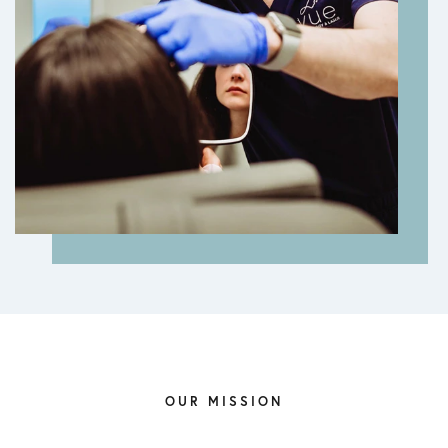
OUR MISSION