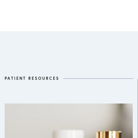
PATIENT RESOURCES