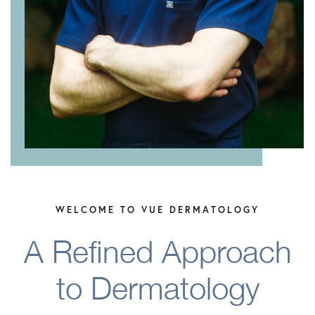
WELCOME TO VUE DERMATOLOGY
A Refined Approach
to Dermatology