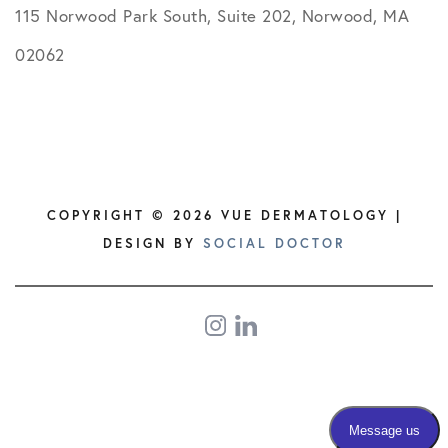
115 Norwood Park South, Suite 202, Norwood, MA
02062
COPYRIGHT © 2026 VUE DERMATOLOGY |
DESIGN BY
SOCIAL DOCTOR