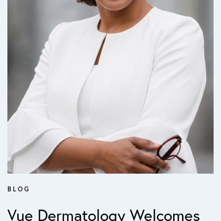
BLOG
Vue Dermatology Welcomes