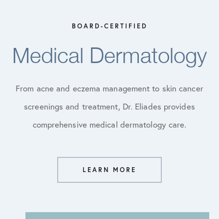
BOARD-CERTIFIED
Medical Dermatology
From acne and eczema management to skin cancer
screenings and treatment, Dr. Eliades provides
comprehensive medical dermatology care.
LEARN MORE