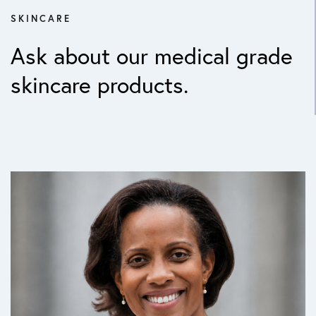
SKINCARE
Ask about our medical grade
skincare products.