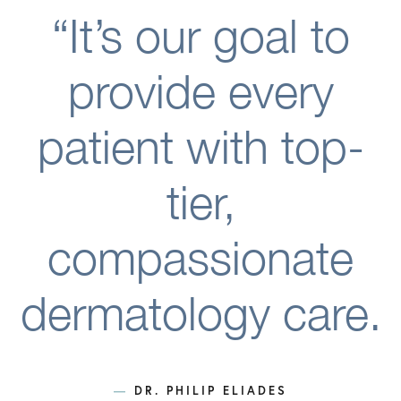
“It’s our goal to
provide every
patient with top-
tier,
compassionate
dermatology care.
—
DR. PHILIP ELIADES