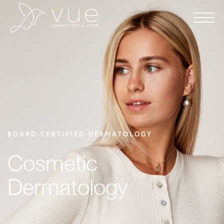
BOARD-CERTIFIED DERMATOLOGY
Cosmetic
Dermatology