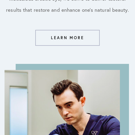
results that restore and enhance one’s natural beauty.
LEARN MORE