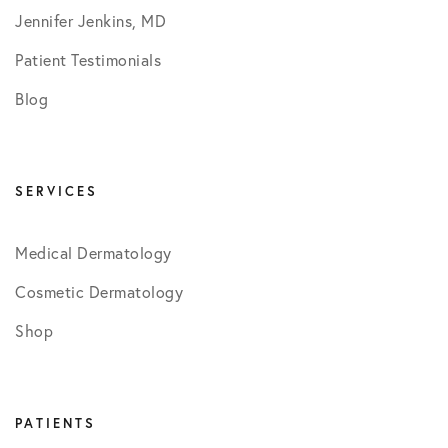
Jennifer Jenkins, MD
Patient Testimonials
Blog
SERVICES
Medical Dermatology
Cosmetic Dermatology
Shop
PATIENTS