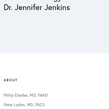
Dr. Jennifer Jenkins
ABOUT
Philip Eliades, MD, FAAD
Peter Lydon, MD, FACS