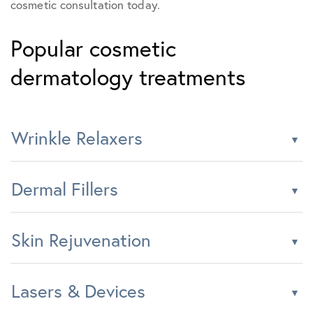
cosmetic consultation today.
Popular cosmetic
dermatology treatments
Wrinkle Relaxers
Dermal Fillers
Skin Rejuvenation
Lasers & Devices