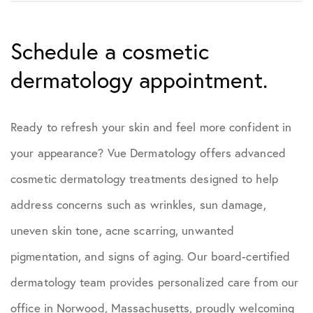
Schedule a cosmetic
dermatology appointment.
Ready to refresh your skin and feel more confident in
your appearance? Vue Dermatology offers advanced
cosmetic dermatology treatments designed to help
address concerns such as wrinkles, sun damage,
uneven skin tone, acne scarring, unwanted
pigmentation, and signs of aging. Our board-certified
dermatology team provides personalized care from our
office in Norwood, Massachusetts, proudly welcoming