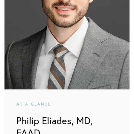
AT A GLANCE
Philip Eliades, MD,
FAAD