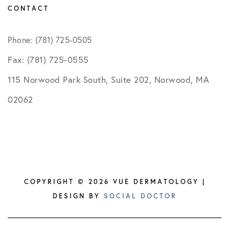
CONTACT
Phone: (781) 725-0505
Fax: (781) 725-0555
115 Norwood Park South, Suite 202, Norwood, MA
02062
COPYRIGHT © 2026 VUE DERMATOLOGY |
DESIGN BY
SOCIAL DOCTOR