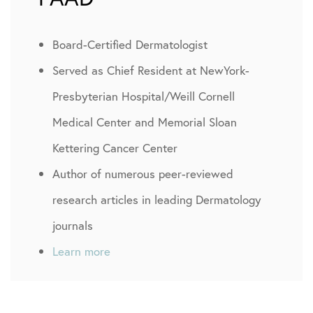
Board-Certified Dermatologist
Served as Chief Resident at NewYork-
Presbyterian Hospital/Weill Cornell
Medical Center and Memorial Sloan
Kettering Cancer Center
Author of numerous peer-reviewed
research articles in leading Dermatology
journals
Learn more