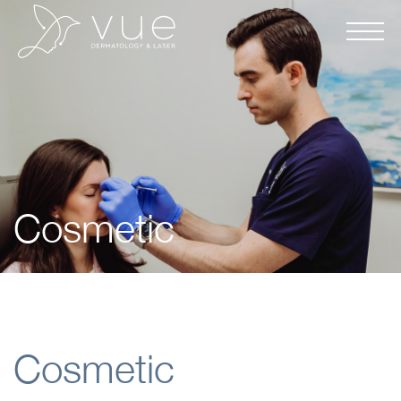
Cosmetic
Cosmetic