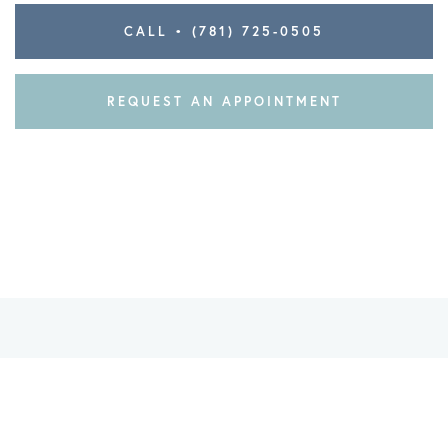
CALL • (781) 725-0505
REQUEST AN APPOINTMENT