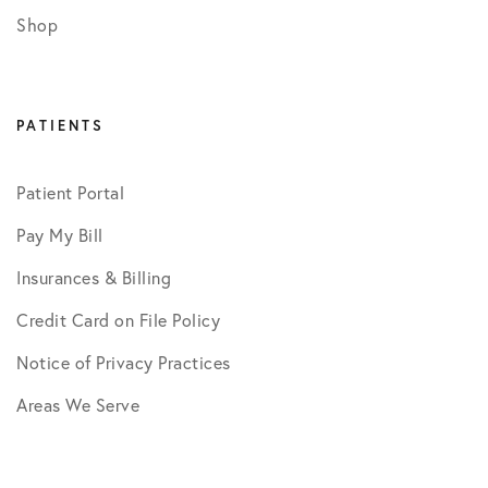
Shop
PATIENTS
Patient Portal
Pay My Bill
Insurances & Billing
Credit Card on File Policy
Notice of Privacy Practices
Areas We Serve