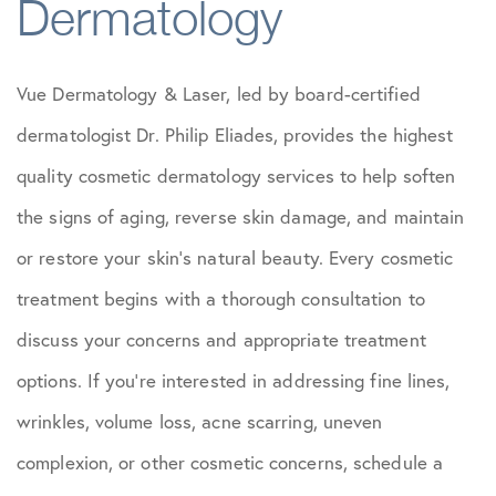
Dermatology
Vue Dermatology & Laser, led by board-certified
dermatologist Dr. Philip Eliades, provides the highest
quality cosmetic dermatology services to help soften
the signs of aging, reverse skin damage, and maintain
or restore your skin’s natural beauty. Every cosmetic
treatment begins with a thorough consultation to
discuss your concerns and appropriate treatment
options. If you’re interested in addressing fine lines,
wrinkles, volume loss, acne scarring, uneven
complexion, or other cosmetic concerns, schedule a