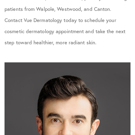
patients from Walpole, Westwood, and Canton.
Contact Vue Dermatology today to schedule your
cosmetic dermatology appointment and take the next
step toward healthier, more radiant skin.