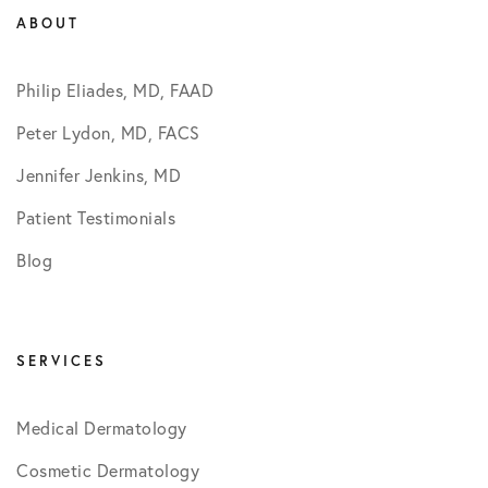
ABOUT
Philip Eliades, MD, FAAD
Peter Lydon, MD, FACS
Jennifer Jenkins, MD
Patient Testimonials
Blog
SERVICES
Medical Dermatology
Cosmetic Dermatology