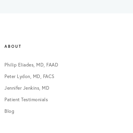
ABOUT
Philip Eliades, MD, FAAD
Peter Lydon, MD, FACS
Jennifer Jenkins, MD
Patient Testimonials
Blog