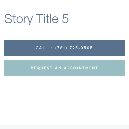
Elbow
Story Title 5
Knee
CALL • (781) 725-0505
REQUEST AN APPOINTMENT