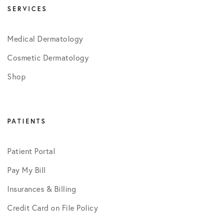
SERVICES
Medical Dermatology
Cosmetic Dermatology
Shop
PATIENTS
Patient Portal
Pay My Bill
Insurances & Billing
Credit Card on File Policy