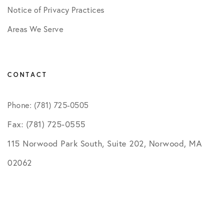
Notice of Privacy Practices
Areas We Serve
CONTACT
Phone: (781) 725-0505
Fax: (781) 725-0555
115 Norwood Park South, Suite 202, Norwood, MA
02062