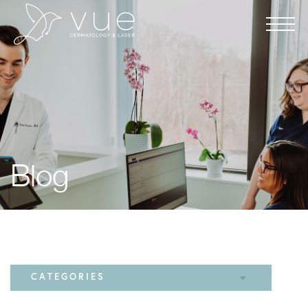
Blog
CATEGORIES